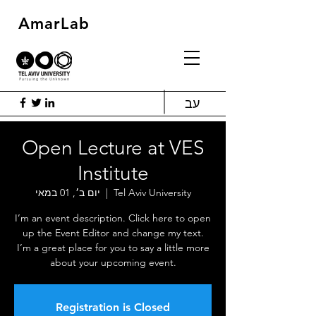
AmarLab
עב
Open Lecture at VES
Institute
יום ב׳, 01 במאי
  |  
Tel Aviv University
I’m an event description. Click here to open
up the Event Editor and change my text.
I’m a great place for you to say a little more
about your upcoming event.
Registration is Closed