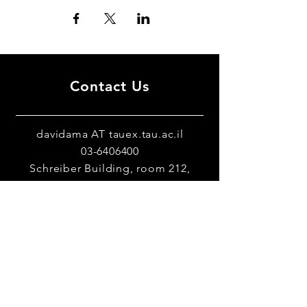
Contact Us
davidama AT tauex.tau.ac.il
03-6406400
Schreiber Building, room 212,
Tel-Aviv University