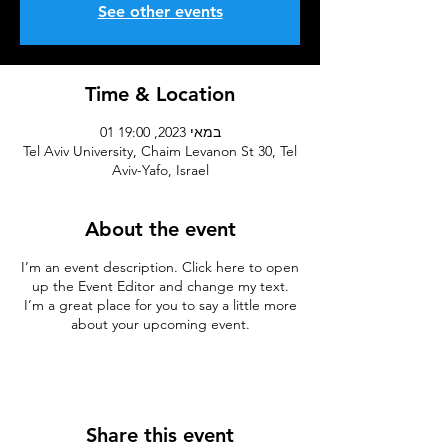
See other events
Time & Location
01 במאי 2023, 19:00
Tel Aviv University, Chaim Levanon St 30, Tel
Aviv-Yafo, Israel
About the event
I’m an event description. Click here to open
up the Event Editor and change my text.
I’m a great place for you to say a little more
about your upcoming event.
Share this event